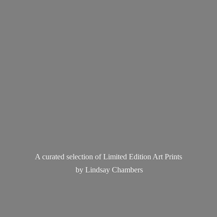
A curated selection of Limited Edition Art Prints
by
Lindsay Chambers