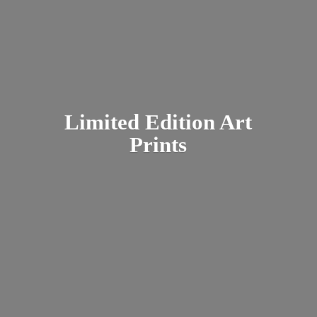
Limited Edition
Art
Prints