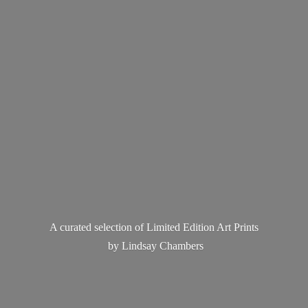
A curated selection of Limited Edition Art Prints
by
Lindsay Chambers