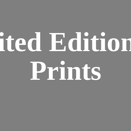
ted Editio
Prints