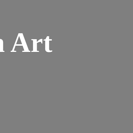
n
Art