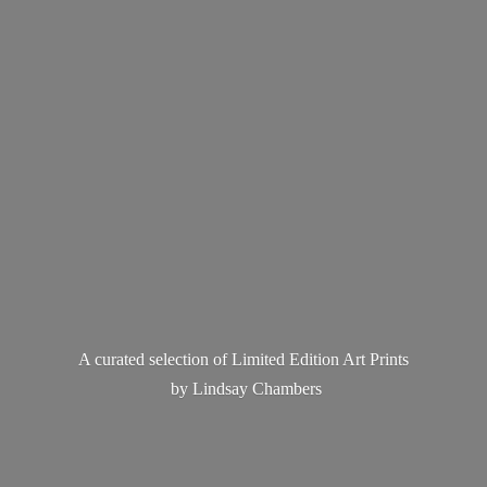
A curated selection of Limited Edition Art Prints
by
Lindsay Chambers