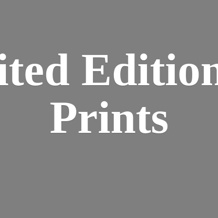
ted Editio
Prints