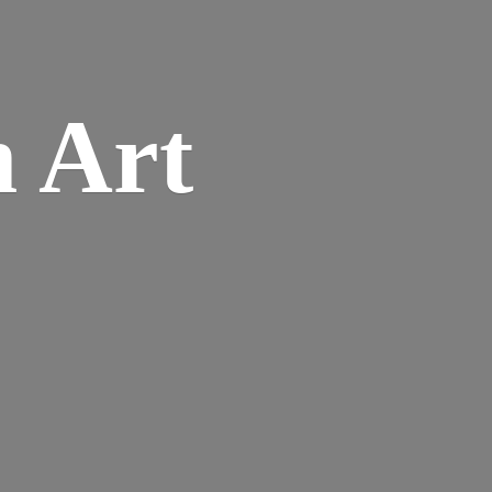
n
Art