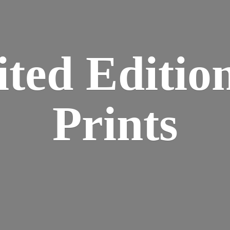
ted Editio
Prints