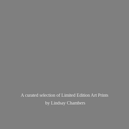
A curated selection of Limited Edition Art Prints
by
Lindsay Chambers