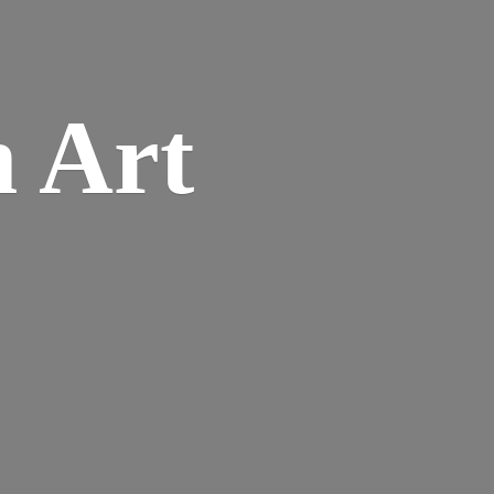
n
Art